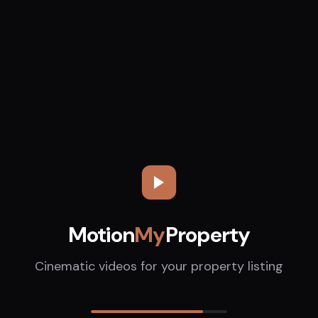
Motion
My
Property
Cinematic videos for your property listing