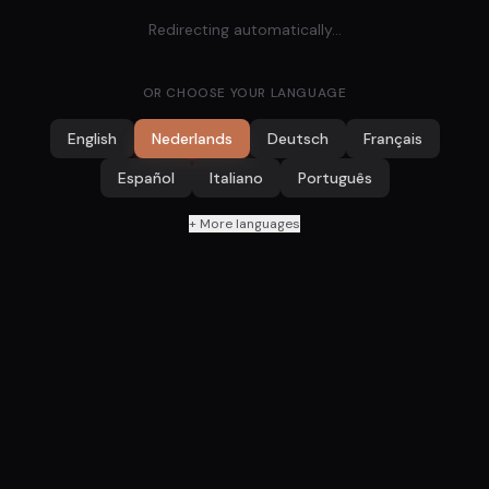
Redirecting automatically...
OR CHOOSE YOUR LANGUAGE
English
Nederlands
Deutsch
Français
Español
Italiano
Português
+ More languages