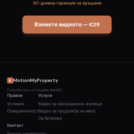
30-дневна гаранция за връщане
Вземете видеото — €29
MotionMyProperty
Разработено от
Louvels.dev B.V.
Правни
Услуги
Условия
Видео за ваканционно жилище
Поверителност
Видео за продажба на имот
За брокери
Контакт
Бизнес запитвания