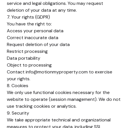
service and legal obligations. You may request
deletion of your data at any time.
7. Your rights (GDPR)
You have the right to:
Access your personal data
Correct inaccurate data
Request deletion of your data
Restrict processing
Data portability
Object to processing
Contact
info@motionmyproperty.com
to exercise
your rights.
8. Cookies
We only use functional cookies necessary for the
website to operate (session management). We do not
use tracking cookies or analytics.
9. Security
We take appropriate technical and organizational
measures to protect your data, including SSL