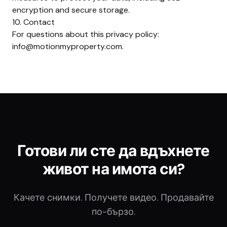
encryption and secure storage.
10. Contact
For questions about this privacy policy:
info@motionmyproperty.com
.
Готови ли сте да вдъхнете
живот на имота си?
Качете снимки. Получете видео. Продавайте
по-бързо.