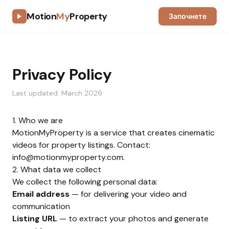
Motion
My
Property
Започнете
Privacy Policy
Last updated: March 2026
1. Who we are
MotionMyProperty is a service that creates cinematic
videos for property listings. Contact:
info@motionmyproperty.com
.
2. What data we collect
We collect the following personal data:
Email address
— for delivering your video and
communication
Listing URL
— to extract your photos and generate