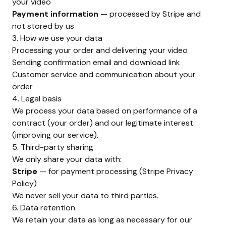
your video
Payment information
— processed by Stripe and
not stored by us
3. How we use your data
Processing your order and delivering your video
Sending confirmation email and download link
Customer service and communication about your
order
4. Legal basis
We process your data based on performance of a
contract (your order) and our legitimate interest
(improving our service).
5. Third-party sharing
We only share your data with:
Stripe
— for payment processing (
Stripe Privacy
Policy
)
We never sell your data to third parties.
6. Data retention
We retain your data as long as necessary for our