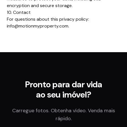
encryption and secure storage.
10. Contact
For questions about this privacy policy:
info@motionmyproperty.com
.
Pronto para dar vida
ao seu imóvel?
Carregue fotos. Obtenha vídeo. Venda mais
rápido.