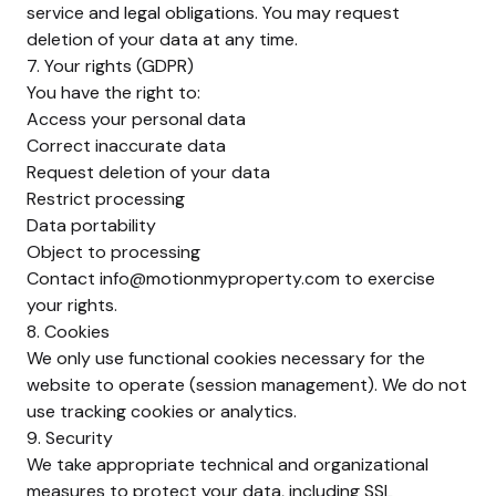
service and legal obligations. You may request
deletion of your data at any time.
7. Your rights (GDPR)
You have the right to:
Access your personal data
Correct inaccurate data
Request deletion of your data
Restrict processing
Data portability
Object to processing
Contact
info@motionmyproperty.com
to exercise
your rights.
8. Cookies
We only use functional cookies necessary for the
website to operate (session management). We do not
use tracking cookies or analytics.
9. Security
We take appropriate technical and organizational
measures to protect your data, including SSL