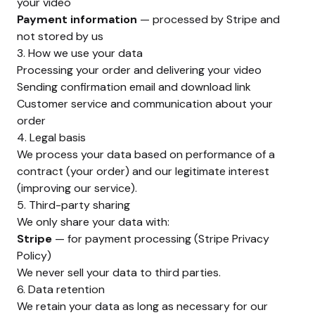
your video
Payment information
— processed by Stripe and
not stored by us
3. How we use your data
Processing your order and delivering your video
Sending confirmation email and download link
Customer service and communication about your
order
4. Legal basis
We process your data based on performance of a
contract (your order) and our legitimate interest
(improving our service).
5. Third-party sharing
We only share your data with:
Stripe
— for payment processing (
Stripe Privacy
Policy
)
We never sell your data to third parties.
6. Data retention
We retain your data as long as necessary for our