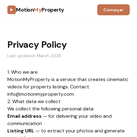
Motion
My
Property
Começar
Privacy Policy
Last updated: March 2026
1. Who we are
MotionMyProperty is a service that creates cinematic
videos for property listings. Contact:
info@motionmyproperty.com
.
2. What data we collect
We collect the following personal data:
Email address
— for delivering your video and
communication
Listing URL
— to extract your photos and generate