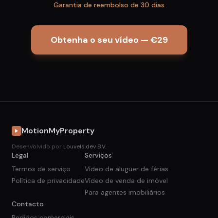
Garantia de reembolso de 30 dias
Obtenha o seu vídeo — €29
MotionMyProperty
Desenvolvido por
Louvels.dev B.V.
Legal
Serviços
Termos de serviço
Vídeo de aluguer de férias
Política de privacidade
Vídeo de venda de imóvel
Para agentes imobiliários
Contacto
Pedidos comerciais