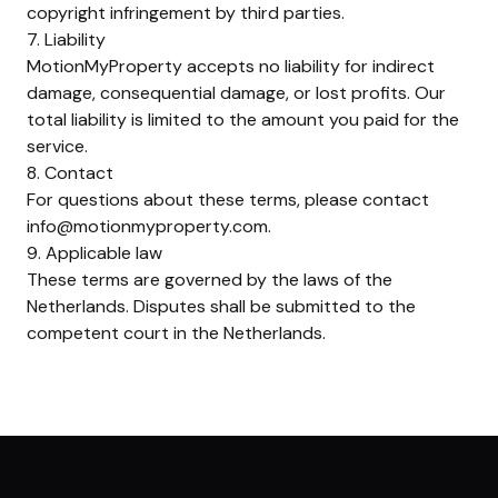
copyright infringement by third parties.
7. Liability
MotionMyProperty accepts no liability for indirect
damage, consequential damage, or lost profits. Our
total liability is limited to the amount you paid for the
service.
8. Contact
For questions about these terms, please contact
info@motionmyproperty.com
.
9. Applicable law
These terms are governed by the laws of the
Netherlands. Disputes shall be submitted to the
competent court in the Netherlands.