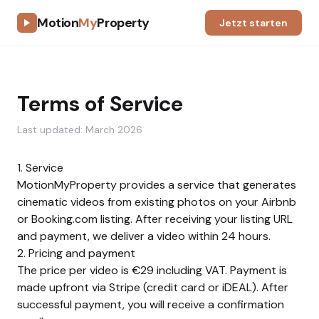
Motion
My
Property
Jetzt starten
Terms of Service
Last updated: March 2026
1. Service
MotionMyProperty provides a service that generates
cinematic videos from existing photos on your Airbnb
or Booking.com listing. After receiving your listing URL
and payment, we deliver a video within 24 hours.
2. Pricing and payment
The price per video is €29 including VAT. Payment is
made upfront via Stripe (credit card or iDEAL). After
successful payment, you will receive a confirmation