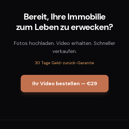
Bereit, Ihre Immobilie
zum Leben zu erwecken?
Fotos hochladen. Video erhalten. Schneller
verkaufen.
30 Tage Geld-zurück-Garantie
Ihr Video bestellen — €29