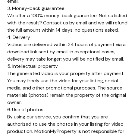
email.
3. Money-back guarantee
We offer a 100% money-back guarantee. Not satisfied
with the result? Contact us by email and we will refund
the full amount within 14 days, no questions asked.
4. Delivery
Videos are delivered within 24 hours of payment via a
download link sent by email. In exceptional cases,
delivery may take longer; you will be notified by email.
5. Intellectual property
The generated video is your property after payment.
You may freely use the video for your listing, social
media, and other promotional purposes. The source
materials (photos) remain the property of the original
owner.
6. Use of photos
By using our service, you confirm that you are
authorized to use the photos in your listing for video
production. MotionMyProperty is not responsible for