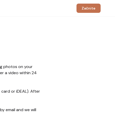
Začnite
ng photos on your
er a video within 24
 card or iDEAL). After
y email and we will