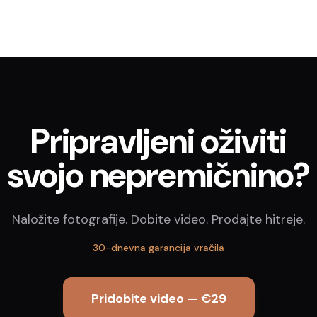
Pripravljeni oživiti
svojo nepremičnino?
Naložite fotografije. Dobite video. Prodajte hitreje.
30-dnevna garancija vračila
Pridobite video — €29