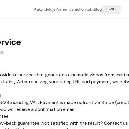
Kako deluje
Primeri
Cenik
Kontakt
Blog
SL-SI
ervice
026
vides a service that generates cinematic videos from existi
listing. After receiving your listing URL and payment, we deliv
t
 €29 including VAT. Payment is made upfront via Stripe (credit
u will receive a confirmation email.
ntee
-back guarantee. Not satisfied with the result? Contact us b