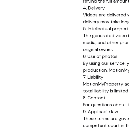
refund the full amoun
4. Delivery
Videos are delivered w
delivery may take longe
5. Intellectual proper
The generated video is
media, and other pro
original owner.
6. Use of photos
By using our service, 
production. MotionMyP
7. Liability
MotionMyProperty acce
total liability is limi
8. Contact
For questions about 
9. Applicable law
These terms are gover
competent court in t