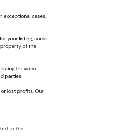
In exceptional cases,
 your listing, social
 property of the
listing for video
d parties.
r lost profits. Our
ted to the