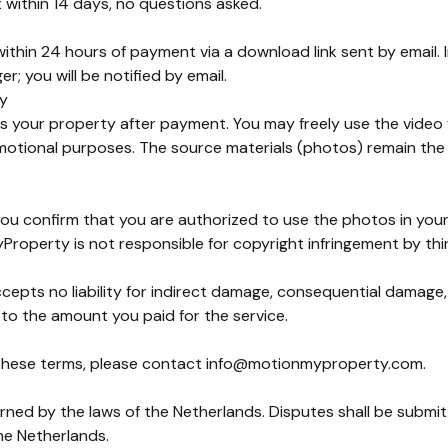
t within 14 days, no questions asked.
ithin 24 hours of payment via a download link sent by email. 
r; you will be notified by email.
ty
 your property after payment. You may freely use the video for
motional purposes. The source materials (photos) remain the
you confirm that you are authorized to use the photos in your 
roperty is not responsible for copyright infringement by thir
pts no liability for indirect damage, consequential damage, o
ted to the amount you paid for the service.
these terms, please contact
info@motionmyproperty.com
.
ned by the laws of the Netherlands. Disputes shall be submit
he Netherlands.