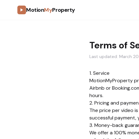
Motion
My
Property
Terms of S
Last updated: March 2
1. Service
MotionMyProperty pro
Airbnb or Booking.com 
hours.
2. Pricing and paymen
The price per video is
successful payment, yo
3. Money-back guara
We offer a 100% money