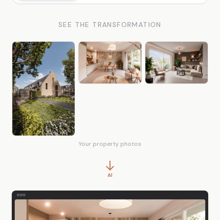
SEE THE TRANSFORMATION
Your property photos
AI