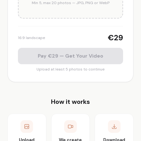
Min 5, max 20 photos — JPG, PNG or WebP
€29
16:9 landscape
Pay €29 — Get Your Video
Upload at least 5 photos to continue
How it works
Upload
We create
Download