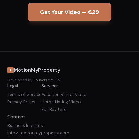
Get Your Video — €29
MotionMyProperty
Developed by
Louvels.dev B.V.
Legal
Services
Terms of Service
Vacation Rental Video
Privacy Policy
Home Listing Video
For Realtors
Contact
Business Inquiries
info@motionmyproperty.com