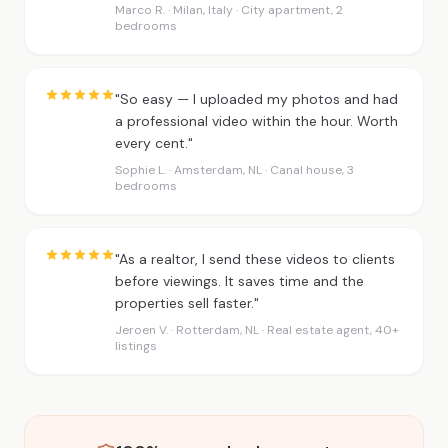
Marco R. · Milan, Italy · City apartment, 2
bedrooms
"So easy — I uploaded my photos and had
a professional video within the hour. Worth
every cent."
Sophie L. · Amsterdam, NL · Canal house, 3
bedrooms
"As a realtor, I send these videos to clients
before viewings. It saves time and the
properties sell faster."
Jeroen V. · Rotterdam, NL · Real estate agent, 40+
listings