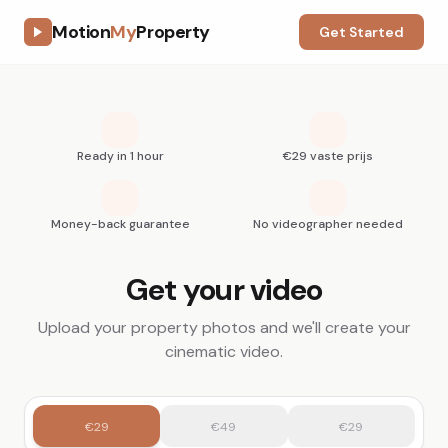
Motion
My
Property
Get Started
Ready in 1 hour
€29 vaste prijs
Money-back guarantee
No videographer needed
Get your video
Upload your property photos and we'll create your
cinematic video.
€29
€49
€29