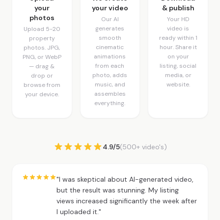
your
your video
& publish
photos
Our AI
Your HD
generates
video is
Upload 5-20
smooth
ready within 1
property
cinematic
hour. Share it
photos. JPG,
animations
on your
PNG, or WebP
from each
listing, social
— drag &
photo, adds
media, or
drop or
music, and
website.
browse from
assembles
your device.
everything.
4.9/5
(500+ video's)
"I was skeptical about AI-generated video,
but the result was stunning. My listing
views increased significantly the week after
I uploaded it."