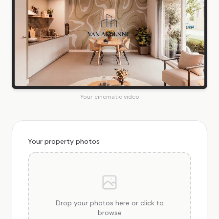
Your cinematic video
Your property photos
Drop your photos here or click to
browse