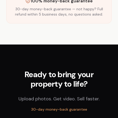
100% money-back guarantee
30-day money-back guarantee — not happy? Full
refund within 5 business days, no questions asked.
Ready to bring your
property to life?
Upload photos. Get video. Sell faster.
30-day money-back guarantee