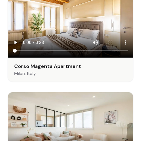
Corso Magenta Apartment
Milan, Italy