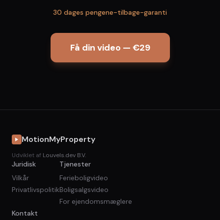
30 dages pengene-tilbage-garanti
Få din video — €29
MotionMyProperty
Udviklet af
Louvels.dev B.V.
Juridisk
Tjenester
Vilkår
Ferieboligvideo
Privatlivspolitik
Boligsalgsvideo
For ejendomsmæglere
Kontakt