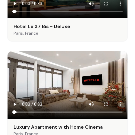
Hotel Le 37 Bis - Deluxe
Paris, France
Luxury Apartment with Home Cinema
Paris, France