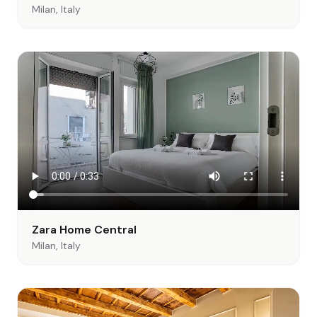
Milan, Italy
Zara Home Central
Milan, Italy