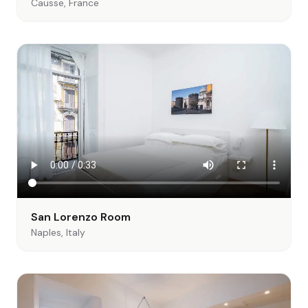
Causse, France
San Lorenzo Room
Naples, Italy