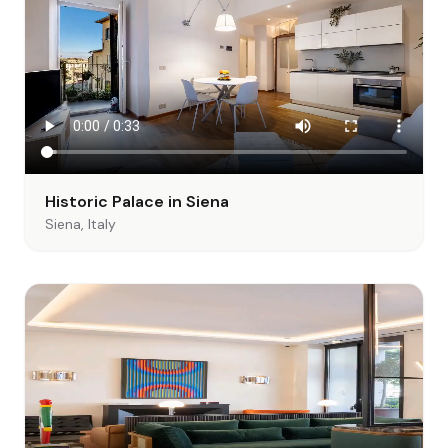
Historic Palace in Siena
Siena, Italy