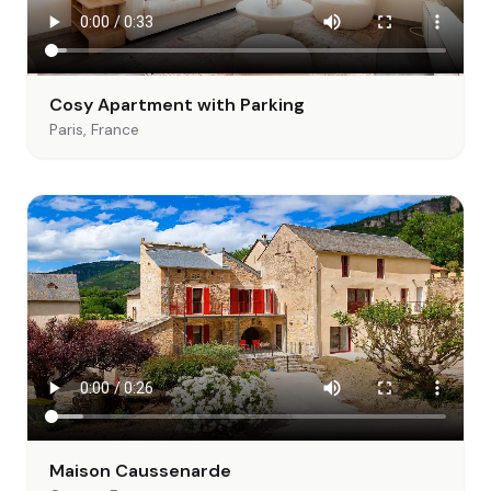
Cosy Apartment with Parking
Paris, France
Maison Caussenarde