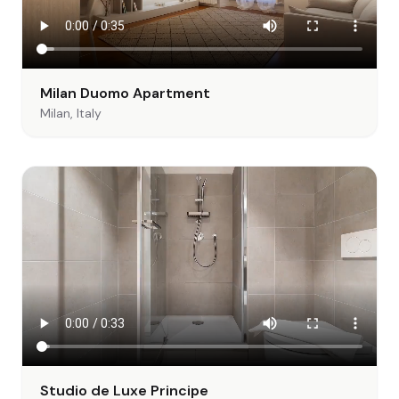
Milan Duomo Apartment
Milan, Italy
Studio de Luxe Principe