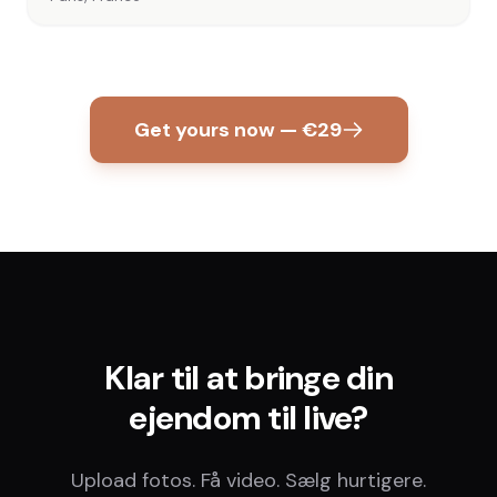
Get yours now — €29
Klar til at bringe din
ejendom til live?
Upload fotos. Få video. Sælg hurtigere.