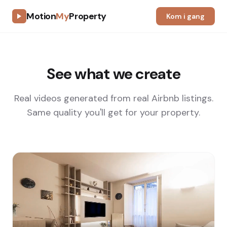
Motion
My
Property
Kom i gang
See what we create
Real videos generated from real Airbnb listings.
Same quality you'll get for your property.